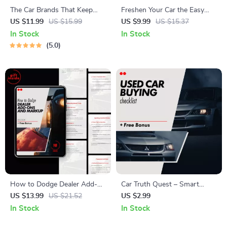
The Car Brands That Keep
Freshen Your Car the Easy
Going | Smart Buyer Guide to
Way: Ultimate Digital Guide,
US $11.99
US $15.99
US $9.99
US $15.37
the Most Reliable Car Brands
eBook & Checklist for Interior
In Stock
In Stock
for Long-Term Ownership
Cleaning, Smart AI Prompts &
5.0
Easy Car Care Routine
How to Dodge Dealer Add-
Car Truth Quest – Smart
Ons and Markup | Smart Car
Used Car Buying Checklist |
US $13.99
US $21.52
US $2.99
Buyer eBook Guide on how to
How to Research a Car
In Stock
In Stock
avoid dealer add ons and
Model’s Reliability Before You