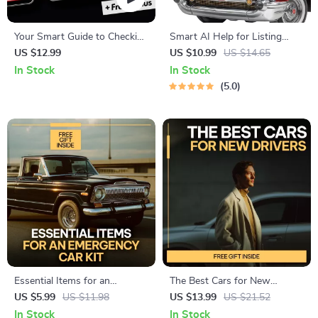
Your Smart Guide to Checking
Smart AI Help for Listing
a Used Car’s Maintenance
Your Car Online | Easy Step-
US $12.99
US $10.99
US $14.65
History – A Comprehensive
by-Step Guide for Faster
In Stock
In Stock
Digital Guide for Savvy Car
Sales, Better Descriptions &
5.0
Buyers
Confident Pricing
Essential Items for an
The Best Cars for New
Emergency Car Kit Checklist |
Drivers to Handle with Ease |
US $5.99
US $11.98
US $13.99
US $21.52
Printable Emergency Car
Beginner-Friendly eBook
In Stock
In Stock