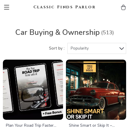
Classic Finds Parlor
Car Buying & Ownership
(513)
Sort by :
Popularity
Plan Your Road Trip Faster
Shine Smart or Skip It –