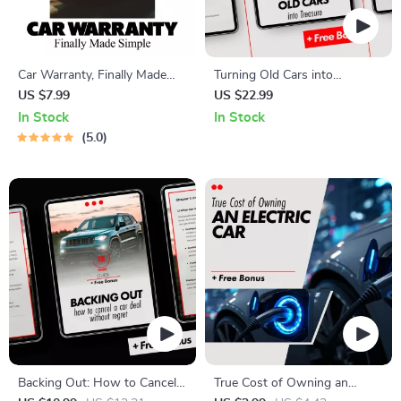
Car Warranty, Finally Made
Turning Old Cars into
Simple | Car Warranty
Treasure: How to Scrap a Car
US $7.99
US $22.99
Explained Step-by-Step Guide
for Parts – Digital Guide
In Stock
In Stock
for New & Used Car Owners,
5.0
Smart Buyers & First-Time
Drivers
Backing Out: How to Cancel a
True Cost of Owning an