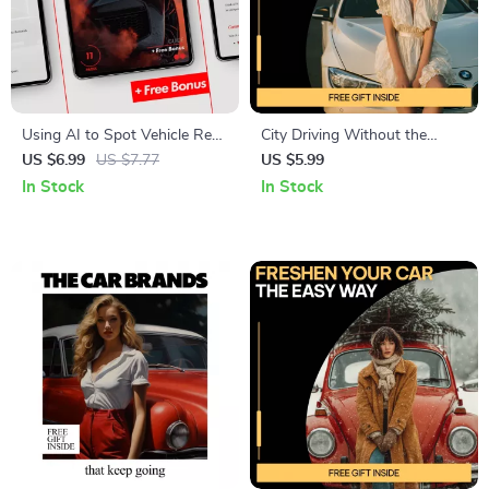
Using AI to Spot Vehicle Red
City Driving Without the
Flags | Smart Car Buying
Stress | Stress-Free City
US $6.99
US $7.77
US $5.99
Guide with ai that scans
Driving Guide for Urban
In Stock
In Stock
vehicle history reports for red
Drivers, Defensive Driving,
flags | Digital Download
Parking Confidence &
Pedestrian Awareness eBook