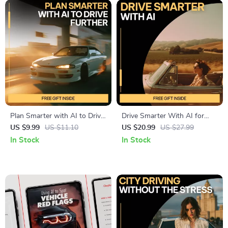
Plan Smarter with AI to Drive
Drive Smarter With AI for
Further – Practical Guide for
Your Car Life – Smart Driving
US $9.99
US $11.10
US $20.99
US $27.99
ai for planning road trips
Guide, AI Car Ownership
In Stock
In Stock
efficiently, Stress-Free Route
Planner, Budgeting,
Building, Budget Planning &
Maintenance, Fuel Efficiency &
Flexible Travel Decisions
Resale Value Digital
Download