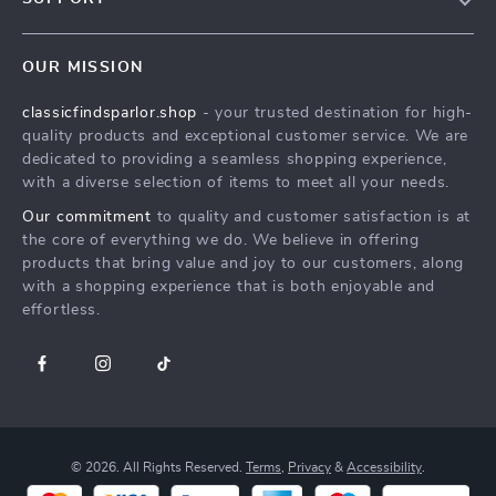
Blog
Contact Us
Meet the team
OUR MISSION
Delivery of Digital Products
classicfindsparlor.shop
- your trusted destination for high-
FAQ
quality products and exceptional customer service. We are
Returns Center
dedicated to providing a seamless shopping experience,
with a diverse selection of items to meet all your needs.
Payment Methods
Our commitment
to quality and customer satisfaction is at
Order Status
the core of everything we do. We believe in offering
products that bring value and joy to our customers, along
with a shopping experience that is both enjoyable and
effortless.
© 2026. All Rights Reserved.
Terms
,
Privacy
&
Accessibility
.