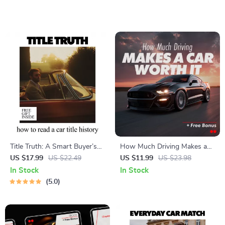
Supplies Guide | Road Trip
Guide to Easy Cars for New
Safety & Preparedness
Drivers to Handle
Download
Title Truth: A Smart Buyer’s
How Much Driving Makes a
Guide to How to Read a Car
Car Worth It – Practical Guide
US $17.99
US $22.49
US $11.99
US $23.98
Title History | Digital eBook
to Decide How Often Do I
In Stock
In Stock
Download
Need to Drive to Justify a Car
5.0