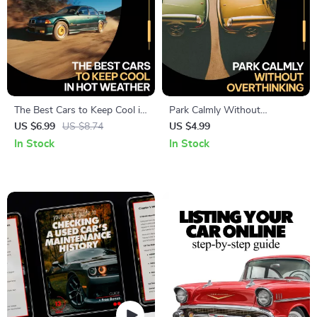
The Best Cars to Keep Cool in
Park Calmly Without
Hot Weather – Smart Buyer’s
Overthinking – A Gentle
US $6.99
US $8.74
US $4.99
Guide to the best cars for hot
Guide on how to deal with
In Stock
In Stock
weather driving, Cooling
parking anxiety, Build
Features, and Summer-Ready
Confidence & Stress-Free
Car Tips
Parking Habits