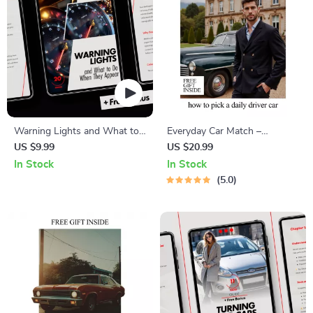
Warning Lights and What to
Everyday Car Match –
Do When They Appear: A
Practical eBook Guide on
US $9.99
US $20.99
Complete Guide to Car
How to Pick a Daily Driver Car
In Stock
In Stock
Dashboard Alerts, Tire
for Real Life, Budget,
5.0
Pressure, and More
Comfort, and Long-Term
Ownership