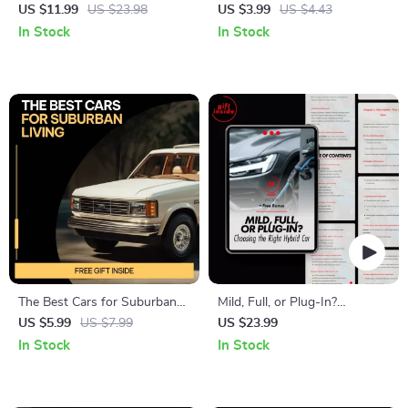
with AI | Smart Travel Guide
Automatic Car Wash Guide,
US $11.99
US $23.98
US $3.99
US $4.43
Using ai for planning the most
Smart Car Care Checklist, AI-
In Stock
In Stock
efficient road trip route |
Driven Vehicle Maintenance
Digital Download eBook for
eBook for Busy Drivers
Travelers
The Best Cars for Suburban
Mild, Full, or Plug-In?
Living – Practical Guide to the
Choosing the Right Hybrid
US $5.99
US $7.99
US $23.99
Best Cars for Suburban
Car – The Ultimate Guide to
In Stock
In Stock
Areas, Family, Budget &
Hybrid Car Types
Smart Driving Choices