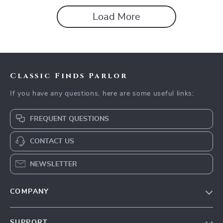
Load More
Classic Finds Parlor
If you have any questions, here are some useful links:
FREQUENT QUESTIONS
CONTACT US
NEWSLETTER
COMPANY
Our story
SUPPORT