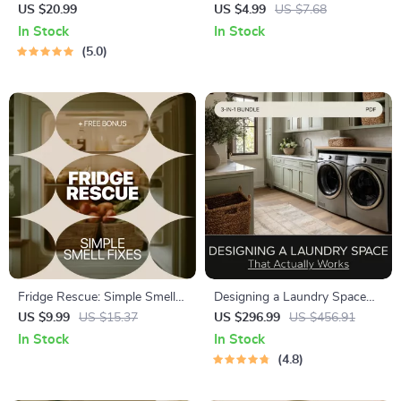
Living Room in Minutes – The
on Soil Type – Expert Guide to
US $20.99
US $4.99
US $7.68
Best Way to Tidy Living
Watering Plants by Soil Type,
In Stock
In Stock
Room Fast | Instant
Smart Moisture Tips, and
5.0
Download eBook for
Soil-Based Plant Care
Effortless Home Organization
Fridge Rescue: Simple Smell
Designing a Laundry Space
Fixes | Refrigerator Smell
That Actually Works: 3-in-1
US $9.99
US $15.37
US $296.99
US $456.91
Fixes Digital Guide for Fresh,
Digital Download Bundle
In Stock
In Stock
Odor-Free Fridge
4.8