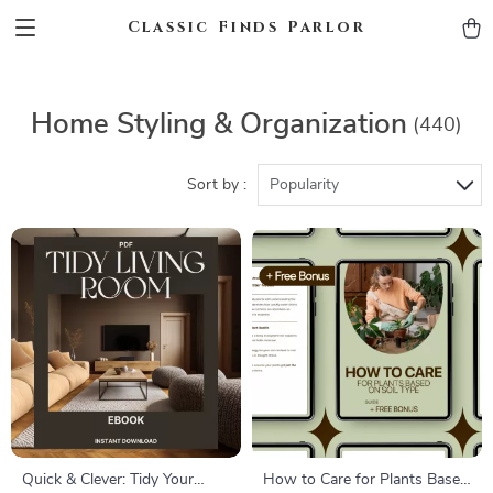
Classic Finds Parlor
Home Styling & Organization
(440)
Sort by :
Popularity
Quick & Clever: Tidy Your
How to Care for Plants Based