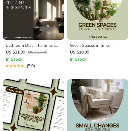
Bathroom Bliss: The Smart
Green Spaces in Small
Guide to Clutter-Free Spaces |
Apartments – A Practical
US $21.99
US $27.49
US $10.99
Digital Ebook for Home
Guide to Plants for Small
In Stock
In Stock
Organization | Best Way to
Apartments, Indoor Plant
5.0
Reduce Clutter in Bathroom |
Care, and Smart Small-Space
Minimalist Living & Smart
Gardening
Storage Solutions