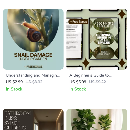
Room Strategies, Tips, and AI
Prompts
Understanding and Managing
A Beginner’s Guide to
Snail Damage in Your Garden
Growing Green in Small
US $2.99
US $3.32
US $5.99
US $9.22
– Practical Guide to Identify
Spaces – Digital Ebook for
In Stock
In Stock
Snail Damage on Plants,
Balcony Gardening Beginners
Protect Vegetables & Flowers,
| Simple Step-by-Step Guide
and Restore a Healthy Home
to Balcony Plants for
Garden
Beginners