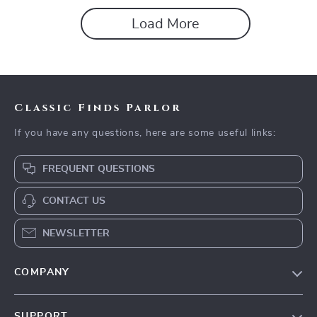
Decluttering
Load More
Classic Finds Parlor
If you have any questions, here are some useful links:
FREQUENT QUESTIONS
CONTACT US
NEWSLETTER
COMPANY
Our story
SUPPORT