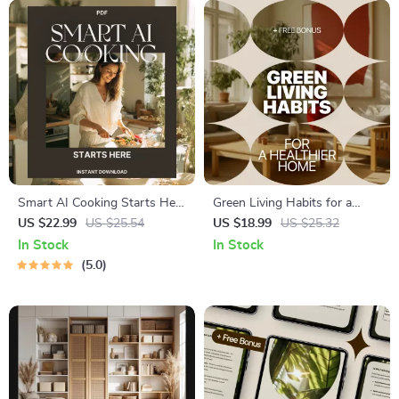
Smart AI Cooking Starts Here
Green Living Habits for a
– Digital eBook Guide for AI-
Healthier Home: Eco Friendly
US $22.99
US $25.54
US $18.99
US $25.32
Powered Meal Planning,
Home Habits eBook for
In Stock
In Stock
Smart Kitchen Tips, Recipe
Sustainable Living
5.0
Prompts & Food Waste
Solutions | Instant Download