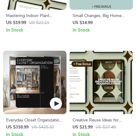
Mastering Indoor Plant
Small Changes, Big Home
Watering Schedules: Ultimate
Wins – Practical Ebook for
US $19.99
US $22.21
US $14.99
Guide for Indoor Plants
Home Upgrades Without
In Stock
In Stock
Watering Schedule, Tips, and
Renovation, Easy Style &
AI-Powered Care
Layout Improvements,
Rental-Friendly Interior Guide
Everyday Closet Organization
Creative Reuse Ideas for
Bundle: Guides, Checklists &
Everyday Household Items –
US $318.99
US $425.32
US $21.99
US $27.49
eBooks to Organize Your
Practical Ebook with Reuse
In Stock
In Stock