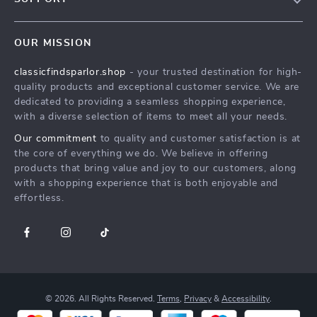
Blog
Contact Us
Meet the team
OUR MISSION
Delivery of Digital Products
classicfindsparlor.shop
- your trusted destination for high-
FAQ
quality products and exceptional customer service. We are
Returns Center
dedicated to providing a seamless shopping experience,
with a diverse selection of items to meet all your needs.
Payment Methods
Our commitment
to quality and customer satisfaction is at
Order Status
the core of everything we do. We believe in offering
products that bring value and joy to our customers, along
with a shopping experience that is both enjoyable and
effortless.
© 2026. All Rights Reserved.
Terms
,
Privacy
&
Accessibility
.