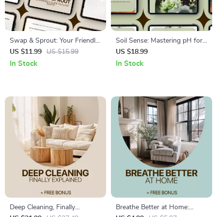
Swap & Sprout: Your Friendly
Soil Sense: Mastering pH for
Guide to Plant Swaps | Easy
Healthy Gardens – Practical
US $11.99
US $15.99
US $18.99
Plant Swaps How It Works
eBook Guide to Soil pH
In Stock
In Stock
Guide for Beginners, Garden
Adjustment Basics for
Lovers & Community Growers
Thriving Plants
Deep Cleaning, Finally
Breathe Better at Home: