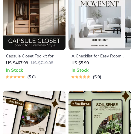
Capsule Closet Toolkit for
A Checklist for Easy Room
Everyday Style – 10 in 1
Movement | Home Flow Tips |
US $467.99
US $719.98
US $5.99
Bundle for a Minimalist
Digital Download for Smooth
In Stock
In Stock
Wardrobe
Room Layout & Feng Shui
5.0
5.0
Balance | Printable Guide for
Interior Design & Decluttering