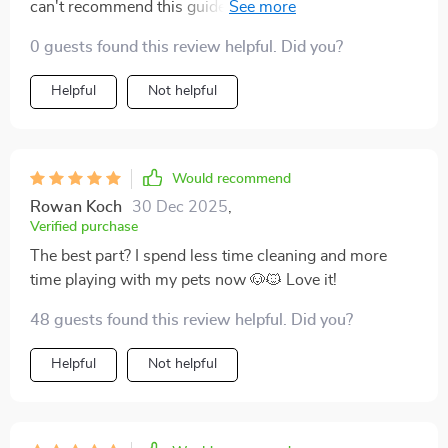
can't recommend this guide enough. Practical advice
that actually works!
0 guests found this review helpful. Did you?
Helpful
Not helpful
Would recommend
Rowan Koch
30 Dec 2025
,
Verified purchase
The best part? I spend less time cleaning and more
time playing with my pets now 🐶🐱 Love it!
48 guests found this review helpful. Did you?
Helpful
Not helpful