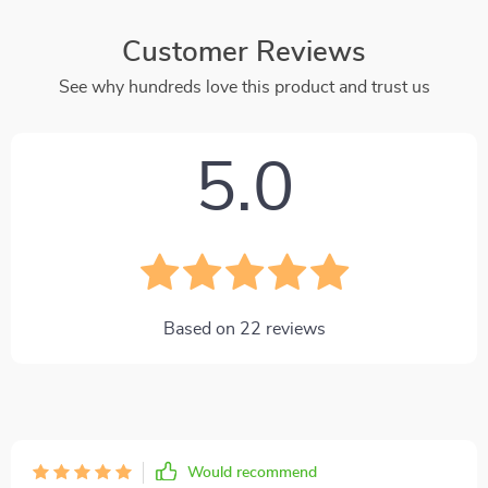
Customer Reviews
See why hundreds love this product and trust us
5.0
Based on
22
reviews
Would recommend