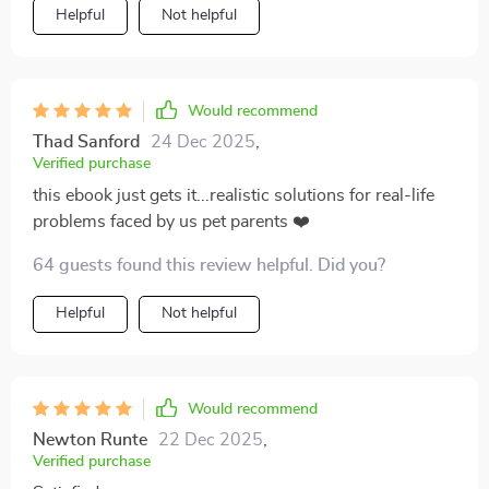
juggling multiple responsibilities. It's made a world of
Helpful
Not helpful
difference in my daily routine.
Would recommend
Thad Sanford
24 Dec 2025
,
Verified purchase
this ebook just gets it...realistic solutions for real-life
problems faced by us pet parents ❤️
64 guests found this review helpful. Did you?
Helpful
Not helpful
Would recommend
Newton Runte
22 Dec 2025
,
Verified purchase