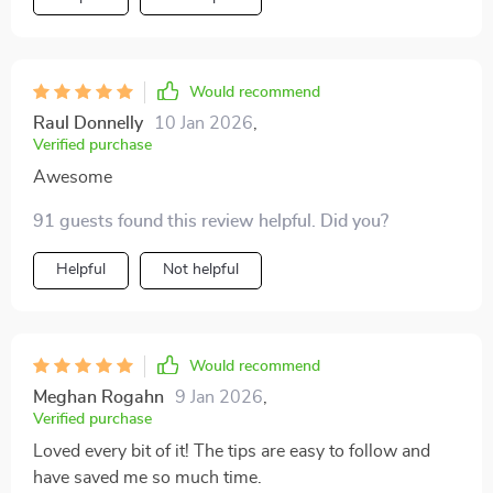
outlined are not only simple but also incredibly quick to
implement. I've been able to drastically cut down on
my cleanup time without compromising on cleanliness
or hygiene - something I never thought was possible
Would recommend
before reading this eBook. It's well-structured, easy-
Raul Donnelly
10 Jan 2026
,
to-understand and filled with practical advice that any
Verified purchase
busy pet owner will find invaluable.
Awesome
91 guests found this review helpful. Did you?
Helpful
Not helpful
Would recommend
Meghan Rogahn
9 Jan 2026
,
Verified purchase
Loved every bit of it! The tips are easy to follow and
have saved me so much time.