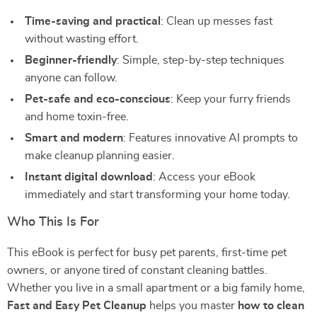
Time-saving and practical
: Clean up messes fast
without wasting effort.
Beginner-friendly
: Simple, step-by-step techniques
anyone can follow.
Pet-safe and eco-conscious
: Keep your furry friends
and home toxin-free.
Smart and modern
: Features innovative AI prompts to
make cleanup planning easier.
Instant digital download
: Access your eBook
immediately and start transforming your home today.
Who This Is For
This eBook is perfect for busy pet parents, first-time pet
owners, or anyone tired of constant cleaning battles.
Whether you live in a small apartment or a big family home,
Fast and Easy Pet Cleanup
helps you master
how to clean