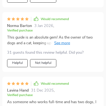
Would recommend
Norma Barton
3 Jan 2026
,
Verified purchase
This guide is an absolute gem! As the owner of two
dogs and a cat, keeping up with their mess was
exhausting. But thanks to these swift cleanup
31 guests found this review helpful. Did you?
strategies, I have more time for myself while still
ensuring my home stays clean and fresh. A must-read
Helpful
Not helpful
for every pet owner out there!
Would recommend
Lavina Hand
31 Dec 2025
,
Verified purchase
As someone who works full-time and has two dogs, I