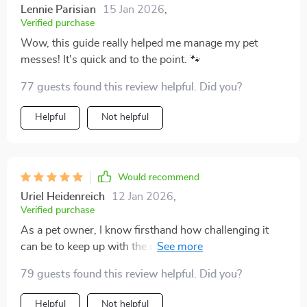
Lennie Parisian
15 Jan 2026
,
Verified purchase
Wow, this guide really helped me manage my pet
messes! It's quick and to the point. 🐾
77 guests found this review helpful. Did you?
Helpful
Not helpful
Would recommend
Uriel Heidenreich
12 Jan 2026
,
Verified purchase
As a pet owner, I know firsthand how challenging it
can be to keep up with the messes our furry friends
make. It's an endless cycle of cleaning that often takes
79 guests found this review helpful. Did you?
away from the joy of having pets. But this guide has
completely changed my perspective! The strategies
Helpful
Not helpful