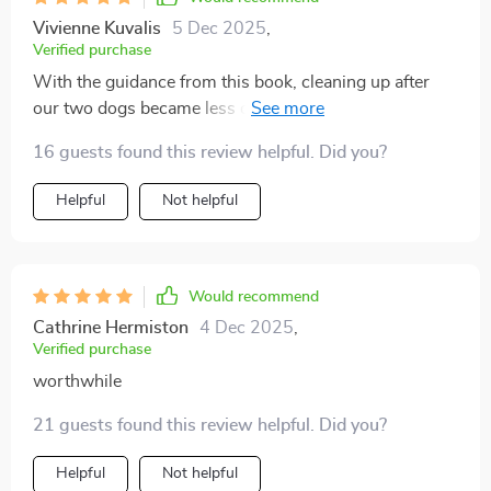
Vivienne Kuvalis
5 Dec 2025
,
Verified purchase
With the guidance from this book, cleaning up after
our two dogs became less of a chore and more of an
easily manageable task - something I never thought
16 guests found this review helpful. Did you?
possible!
Helpful
Not helpful
Would recommend
Cathrine Hermiston
4 Dec 2025
,
Verified purchase
worthwhile
21 guests found this review helpful. Did you?
Helpful
Not helpful