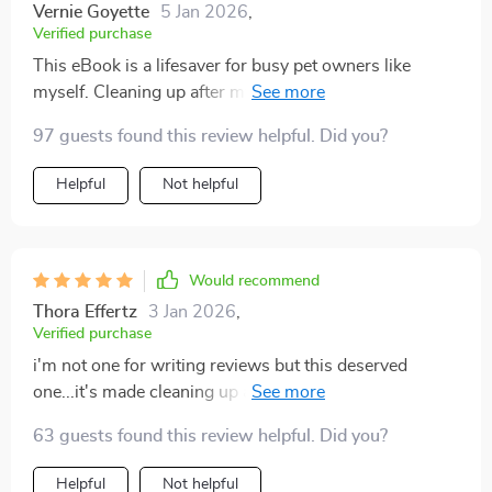
Vernie Goyette
5 Jan 2026
,
Verified purchase
This eBook is a lifesaver for busy pet owners like
myself. Cleaning up after my pets has never been
easier!
97 guests found this review helpful. Did you?
Helpful
Not helpful
Would recommend
Thora Effertz
3 Jan 2026
,
Verified purchase
i'm not one for writing reviews but this deserved
one...it's made cleaning up after my fur babies so much
simpler 👍👍
63 guests found this review helpful. Did you?
Helpful
Not helpful