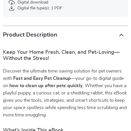
Digital download
Digital file type(s): 1 PDF
Product Description
Keep Your Home Fresh, Clean, and Pet-Loving—
Without the Stress!
Discover the ultimate time-saving solution for pet owners
with
Fast and Easy Pet Cleanup
—your go-to digital guide
on
how to clean up after pets quickly
. Whether you have a
playful puppy, a curious cat, or a shedding rabbit, this eBook
gives you the tools, strategies, and smart shortcuts to keep
your space spotless while spending less time scrubbing and
more time snuggling.
What’s Inside This eBook