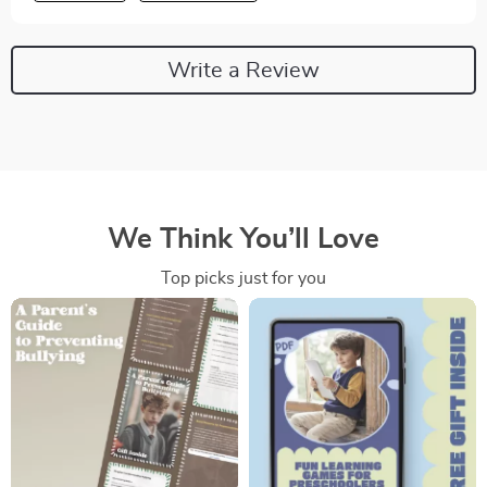
Write a Review
We Think You’ll Love
Top picks just for you