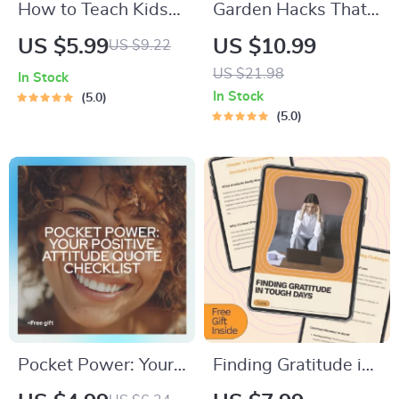
How to Teach Kids
Garden Hacks That
the Art of Grocery
Won’t Break the
US $5.99
US $10.99
US $9.22
Shopping | Printable
Bank: Budget-
US $21.98
In Stock
Guide for Parents |
Friendly Gardening
In Stock
5.0
Digital Download on
Guide for Thriving
5.0
How to Delegate
Gardens
Grocery Shopping &
Build Life Skills
Pocket Power: Your
Finding Gratitude in
Positive Attitude
Tough Days – A