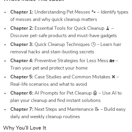
Chapter 1:
Understanding Pet Messes 🐾 – Identify types
of messes and why quick cleanup matters
Chapter 2:
Essential Tools for Quick Cleanup 🧹 –
Discover pet-safe products and must-have gadgets
Chapter 3:
Quick Cleanup Techniques 🕒 – Learn hair
removal hacks and stain-busting secrets
Chapter 4:
Preventive Strategies for Less Mess 🏡 –
Train your pet and protect your home
Chapter 5:
Case Studies and Common Mistakes ❌ –
Real-life scenarios and what to avoid
Chapter 6:
AI Prompts for Pet Cleanup 🤖 – Use AI to
plan your cleanup and find instant solutions
Chapter 7:
Next Steps and Maintenance 📝 – Build easy
daily and weekly cleanup routines
Why You’ll Love It