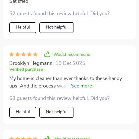
Satisfied
52 guests found this review helpful. Did you?
Helpful
Not helpful
Would recommend
Brooklyn Hegmann
19 Dec 2025
,
Verified purchase
My home is cleaner than ever thanks to these handy
tips! And the process was fast too, definitely worth
checking out.
63 guests found this review helpful. Did you?
Helpful
Not helpful