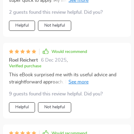
super quick to apply. My life as a working dog mom
has become significantly easier thanks to it.
2 guests found this review helpful. Did you?
Helpful
Not helpful
Would recommend
Roel Reichert
6 Dec 2025
,
Verified purchase
This eBook surprised me with its useful advice and
straightforward approach. It's honestly been such a
help in keeping my home clean despite having pets
9 guests found this review helpful. Did you?
around all the time.
Helpful
Not helpful
Would recommend