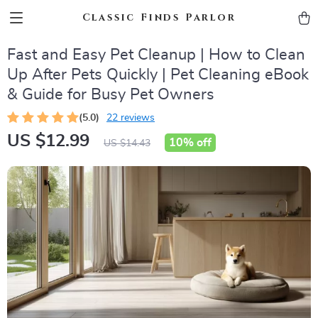
Classic Finds Parlor
Fast and Easy Pet Cleanup | How to Clean
Up After Pets Quickly | Pet Cleaning eBook
& Guide for Busy Pet Owners
(5.0)
22 reviews
US $12.99
10%
off
US $14.43