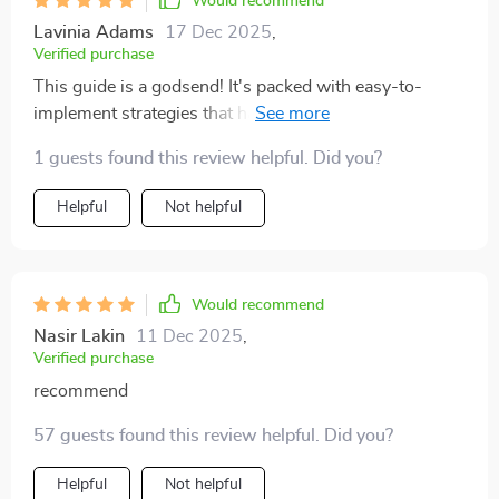
Would recommend
Lavinia Adams
17 Dec 2025
,
Verified purchase
This guide is a godsend! It's packed with easy-to-
implement strategies that have made my pet cleanup
routine so much quicker. I wish I'd found it sooner!
1 guests found this review helpful. Did you?
Helpful
Not helpful
Would recommend
Nasir Lakin
11 Dec 2025
,
Verified purchase
recommend
57 guests found this review helpful. Did you?
Helpful
Not helpful