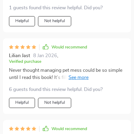
1 guests found this review helpful. Did you?
Helpful
Not helpful
Would recommend
Lilian Jast
8 Jan 2026
,
Verified purchase
Never thought managing pet mess could be so simple
until I read this book! It’s filled with effective
techniques that help you clean up quickly yet
6 guests found this review helpful. Did you?
thoroughly - perfect for people leading fast-paced lives
like me. Plus, it’s written in such an engaging way that
Helpful
Not helpful
makes implementing these tips feel less like chores.
Would recommend