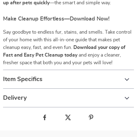
up after pets quickly
—the smart and simple way.
Make Cleanup Effortless—Download Now!
Say goodbye to endless fur, stains, and smells. Take control
of your home with this all-in-one guide that makes pet
cleanup easy, fast, and even fun.
Download your copy of
Fast and Easy Pet Cleanup today
and enjoy a cleaner,
fresher space that both you and your pets will love!
Item Specifics
Delivery