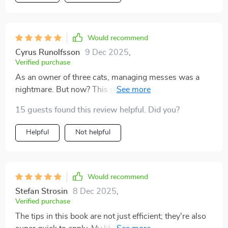
Would recommend
Cyrus Runolfsson
9 Dec 2025
,
Verified purchase
As an owner of three cats, managing messes was a
nightmare. But now? This guide has provided practical
solutions that work wonders! Highly recommended for
15 guests found this review helpful. Did you?
any busy pet owners.
Helpful
Not helpful
Would recommend
Stefan Strosin
8 Dec 2025
,
Verified purchase
The tips in this book are not just efficient; they're also