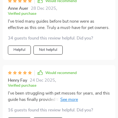
Would recommend
Anne Auer
28 Dec 2025
,
Verified purchase
I've tried many guides before but none were as
effective as this one. Truly a must-have for pet owners.
34 guests found this review helpful. Did you?
Helpful
Not helpful
Would recommend
Henry Fay
24 Dec 2025
,
Verified purchase
I've been struggling with pet messes for years, and this
guide has finally provided the solution I needed. The
tips are not only easy to follow but also focus on speed
16 guests found this review helpful. Did you?
- a crucial factor for someone like me who's always