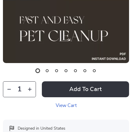
Add To Cart
View Cart
Designed in United States