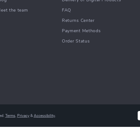
log
Delivery of Digital Products
eet the team
FAQ
Returns Center
Payment Methods
Order Status
ed.
Terms
,
Privacy
&
Accessibility
.