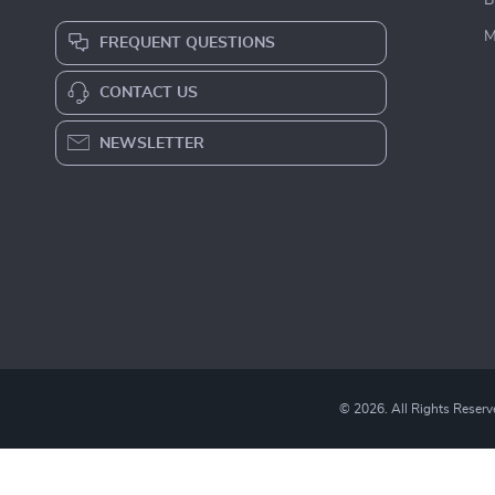
B
M
FREQUENT QUESTIONS
CONTACT US
NEWSLETTER
© 2026. All Rights Reserv