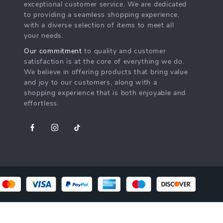
exceptional customer service. We are dedicated
to providing a seamless shopping experience,
with a diverse selection of items to meet all
your needs.
Our commitment
to quality and customer
satisfaction is at the core of everything we do.
We believe in offering products that bring value
and joy to our customers, along with a
shopping experience that is both enjoyable and
effortless.