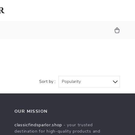
r
Sort by :
Popularity
OUR MISSION
classicfindsparlor.shop
- your trusted
destination for high-quality products and