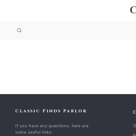
Classic Finds Parlor
If you have any questions, here are
O
some useful links: