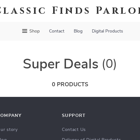
Classic Finds Parlo
Shop
Contact
Blog
Digital Products
Super Deals
(0)
0 PRODUCTS
COMPANY
SUPPORT
ur story
Contact Us